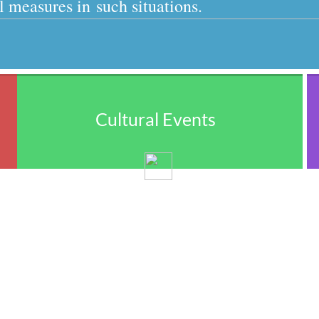
 measures in such situations.
Cultural Events
We encourage the Punjabi culture being 
strengthened and expanded by showcasing 
the Punjabi philosophy, poetry, drama, 
dance, music, movies, cuisine, spirituality, 
education, artistry, and architecture.