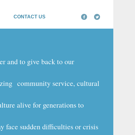
CONTACT US
er and to give back to our
izing
community service, cultural
ture alive for generations to
 face sudden difficulties or crisis