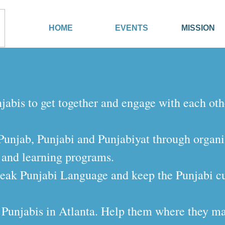
HOME
EVENTS
MISSION
njabis to get together and engage with each oth
f Punjab, Punjabi and Punjabiyat through organ
 and learning programs.
eak Punjabi Language and keep the Punjabi cul
of Punjabis in Atlanta. Help them where they may