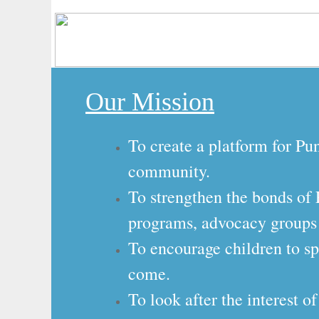
​Our Mission
To create a platform for Pu
community.
​To strengthen the bonds o
programs, advocacy groups
To encourage children to sp
come.
​To look after the interest 