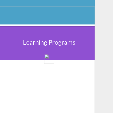
Learning Programs
We provide a networking platform for the
community members to share their
experiences and grow through learning &
knowledge sharing.