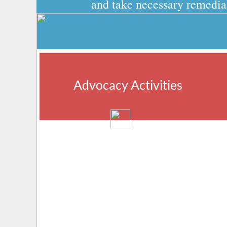
and take necessary remedial
Advocacy Activities
We promote grassroots civic participation 
in the Punjabi community and encourage 
policymakers at all levels of government to 
respect civil and human rights.